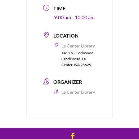
TIME
9:00 am - 10:00 am
LOCATION
La Center Library
1411 NE Lockwood
Creek Road, La
Center, WA 98629
ORGANIZER
La Center Library