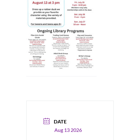
DATE
Aug 13 2026