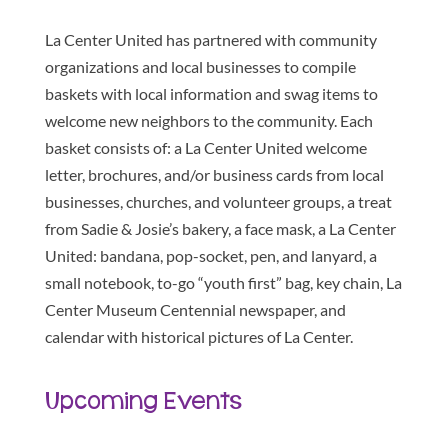
La Center United has partnered with community
organizations and local businesses to compile
baskets with local information and swag items to
welcome new neighbors to the community. Each
basket consists of: a La Center United welcome
letter, brochures, and/or business cards from local
businesses, churches, and volunteer groups, a treat
from Sadie & Josie’s bakery, a face mask, a La Center
United: bandana, pop-socket, pen, and lanyard, a
small notebook, to-go “youth first” bag, key chain, La
Center Museum Centennial newspaper, and
calendar with historical pictures of La Center.
Upcoming Events