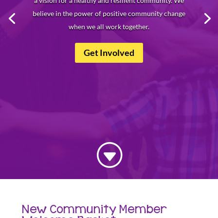
a vision for a healthy and resilient community. We
believe in the power of positive community change
when we all work together.
Get Involved
G
New Community Member