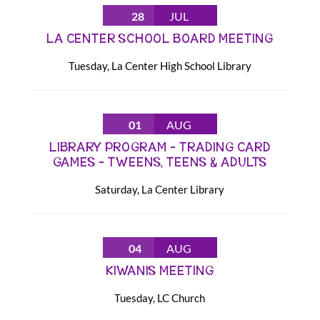
28
JUL
LA CENTER SCHOOL BOARD MEETING
Tuesday
,
La Center High School Library
01
AUG
LIBRARY PROGRAM – TRADING CARD
GAMES – TWEENS, TEENS & ADULTS
Saturday
,
La Center Library
04
AUG
KIWANIS MEETING
Tuesday
,
LC Church