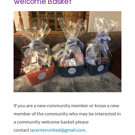
Welcome Basket
If you are a new community member or know a new
member of the community who may be interested in
a community welcome basket please
contact
lacenterunited@gmail.com
.