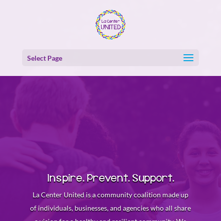
Skip
Skip
to
to
content
Content
Select Page
Inspire. Prevent. Support.
La Center United is a community coalition made up
of individuals, businesses, and agencies who all share